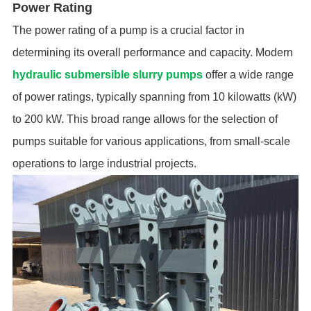
Power Rating
The power rating of a pump is a crucial factor in
determining its overall performance and capacity. Modern
hydraulic submersible slurry pumps
offer a wide range
of power ratings, typically spanning from 10 kilowatts (kW)
to 200 kW. This broad range allows for the selection of
pumps suitable for various applications, from small-scale
operations to large industrial projects.