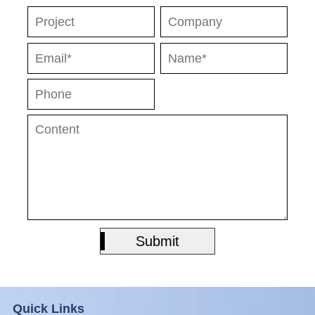
Submit
Submit
Quick Links