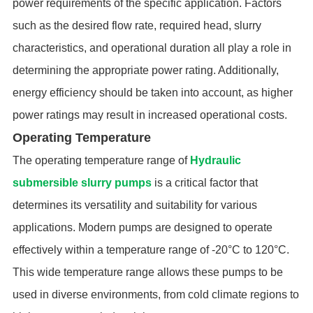
power requirements of the specific application. Factors
such as the desired flow rate, required head, slurry
characteristics, and operational duration all play a role in
determining the appropriate power rating. Additionally,
energy efficiency should be taken into account, as higher
power ratings may result in increased operational costs.
Operating Temperature
The operating temperature range of
Hydraulic
submersible slurry pumps
is a critical factor that
determines its versatility and suitability for various
applications. Modern pumps are designed to operate
effectively within a temperature range of -20°C to 120°C.
This wide temperature range allows these pumps to be
used in diverse environments, from cold climate regions to