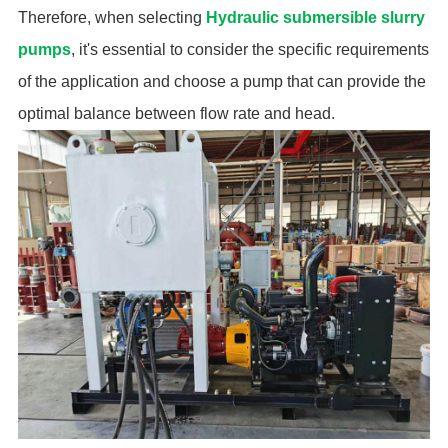
Therefore, when selecting
Hydraulic submersible slurry
pumps
, it's essential to consider the specific requirements
of the application and choose a pump that can provide the
optimal balance between flow rate and head.