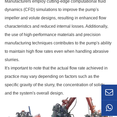
Manufacturers employ cutting-edge computational fluid
dynamics (CFD) simulations to improve the pump's
impeller and volute designs, resulting in enhanced flow
characteristics and reduced internal losses. Additionally,
the use of high-performance materials and precision
manufacturing techniques contributes to the pump's ability
to maintain high flow rates even when handling abrasive
slurries.
It's important to note that the actual flow rate achieved in
practice may vary depending on factors such as the
specific gravity of the slurry, the concentration of solids,
and the system's overall design.