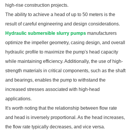
high-rise construction projects.
The ability to achieve a head of up to 50 meters is the
result of careful engineering and design considerations.
Hydraulic submersible slurry pumps
manufacturers
optimize the impeller geometry, casing design, and overall
hydraulic profile to maximize the pump's head capacity
while maintaining efficiency. Additionally, the use of high-
strength materials in critical components, such as the shaft
and bearings, enables the pump to withstand the
increased stresses associated with high-head
applications.
It's worth noting that the relationship between flow rate
and head is inversely proportional. As the head increases,
the flow rate typically decreases, and vice versa.