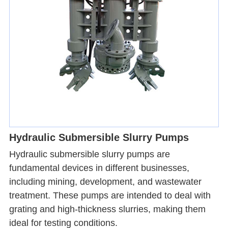
Hydraulic Submersible Slurry Pumps
Hydraulic submersible slurry pumps are
fundamental devices in different businesses,
including mining, development, and wastewater
treatment. These pumps are intended to deal with
grating and high-thickness slurries, making them
ideal for testing conditions.