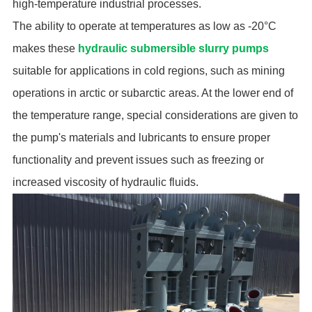
high-temperature industrial processes.
The ability to operate at temperatures as low as -20°C
makes these
hydraulic submersible slurry pumps
suitable for applications in cold regions, such as mining
operations in arctic or subarctic areas. At the lower end of
the temperature range, special considerations are given to
the pump's materials and lubricants to ensure proper
functionality and prevent issues such as freezing or
increased viscosity of hydraulic fluids.