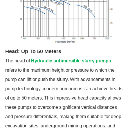
Head: Up To 50 Meters
The head of
Hydraulic submersible slurry pumps
.
refers to the maximum height or pressure to which the
pump can lift or push the slurry. With advancements in
pump technology, modern pumpumps can achieve heads
of up to 50 meters. This impressive head capacity allows
these pumps to overcome significant vertical distances
and pressure differentials, making them suitable for deep
excavation sites, underground mining operations, and