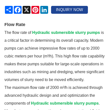
Share
Facebook
X
Pinterest
LinkedIn
INQUIRY NOW
Flow Rate
The flow rate of
Hydraulic submersible slurry pumps
is
a critical factor in determining its overall capacity. Modern
pumps can achieve impressive flow rates of up to 2000
cubic meters per hour (m³/h). This high flow rate capability
makes these pumps suitable for large-scale operations in
industries such as mining and dredging, where significant
volumes of slurry need to be moved efficiently.
The maximum flow rate of 2000 m³/h is achieved through
advanced hydraulic design and and optimization the
components of
Hydraulic submersible slurry pumps
.