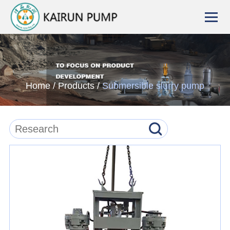
Home
/
Products
/
Submersible slurry pump