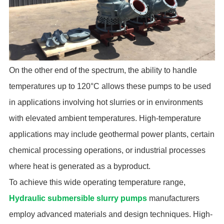
On the other end of the spectrum, the ability to handle
temperatures up to 120°C allows these pumps to be used
in applications involving hot slurries or in environments
with elevated ambient temperatures. High-temperature
applications may include geothermal power plants, certain
chemical processing operations, or industrial processes
where heat is generated as a byproduct.
To achieve this wide operating temperature range,
Hydraulic submersible slurry pumps
manufacturers
employ advanced materials and design techniques. High-