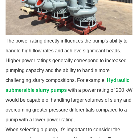
The power rating directly influences the pump's ability to
handle high flow rates and achieve significant heads.
Higher power ratings generally correspond to increased
pumping capacity and the ability to handle more
challenging slurry compositions. For example,
Hydraulic
submersible slurry pumps
with a power rating of 200 kW
would be capable of handling larger volumes of slurry and
overcoming greater pressure differentials compared to a
pump with a lower power rating.
When selecting a pump, it's important to consider the