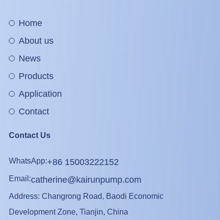
Home
About us
News
Products
Application
Contact
Contact Us
WhatsApp:
+86 15003222152
Email:
catherine@kairunpump.com
Address: Changrong Road, Baodi Economic
Development Zone, Tianjin, China