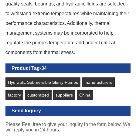
quality seals, bearings, and hydraulic fluids are selected
to withstand extreme temperatures while maintaining their
performance characteristics. Additionally, thermal
management systems may be incorporated to help
regulate the pump's temperature and protect critical
components from thermal stress.
Product Tag-34
Hydraulic Submersible Slurry Pumps
manufacturers
factory
customized
suppliers
China
Send Inquiry
Please Feel free to give your inquiry in the form below. We
will reply you in 24 hours.