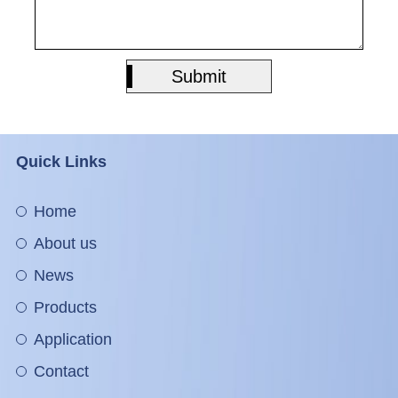
Submit
Submit
Quick Links
Home
About us
News
Products
Application
Contact