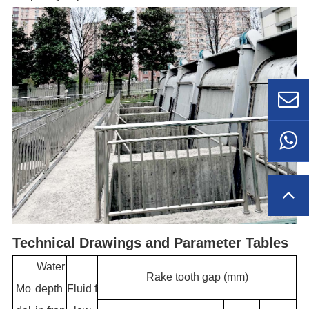
Technical Drawings and Parameter Tables
Water
Rake tooth gap (mm)
Mo
depth
Fluid f