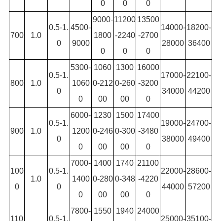
0
0
0
9000-
11200
13500
0.5-1.
4500-
14000-
18200-
700
1.0
1800
-2240
-2700
0
9000
28000
36400
0
0
0
5300-
1060
1300
16000
0.5-1.
17000-
22100-
800
1.0
1060
0-212
0-260
-3200
0
34000
44200
0
00
00
0
6000-
1230
1500
17400
0.5-1.
19000-
24700-
900
1.0
1200
0-246
0-300
-3480
0
38000
49400
0
00
00
0
7000-
1400
1740
21100
100
0.5-1.
22000-
28600-
1.0
1400
0-280
0-348
-4220
0
0
44000
57200
0
00
00
0
7800-
1550
1940
24000
110
0.5-1.
25000-
35100-