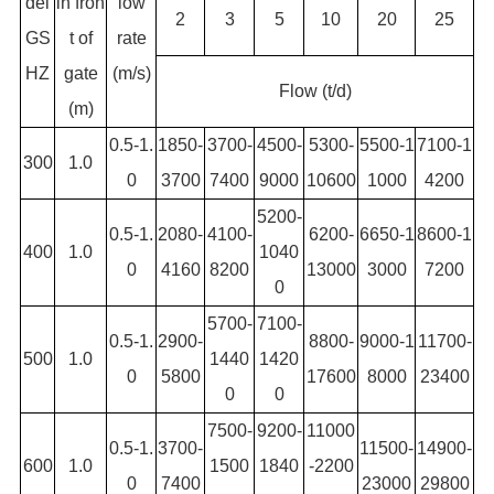
del
in fron
low
2
3
5
10
20
25
GS
t of
rate
HZ
gate
(m/s)
Flow (t/d)
(m)
0.5-1.
1850-
3700-
4500-
5300-
5500-1
7100-1
300
1.0
0
3700
7400
9000
10600
1000
4200
5200-
0.5-1.
2080-
4100-
6200-
6650-1
8600-1
400
1.0
1040
0
4160
8200
13000
3000
7200
0
5700-
7100-
0.5-1.
2900-
8800-
9000-1
11700-
500
1.0
1440
1420
0
5800
17600
8000
23400
0
0
7500-
9200-
11000
0.5-1.
3700-
11500-
14900-
600
1.0
1500
1840
-2200
0
7400
23000
29800