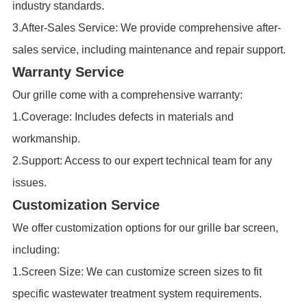
industry standards.
3.After-Sales Service: We provide comprehensive after-
sales service, including maintenance and repair support.
Warranty Service
Our grille come with a comprehensive warranty:
1.Coverage: Includes defects in materials and
workmanship.
2.Support: Access to our expert technical team for any
issues.
Customization Service
We offer customization options for our grille bar screen,
including:
1.Screen Size: We can customize screen sizes to fit
specific wastewater treatment system requirements.