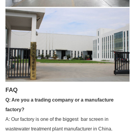
FAQ
Q: Are you a trading company or a manufacture
factory?
A: Our factory is one of the biggest bar screen in
wastewater treatment plant manufacturer in China.