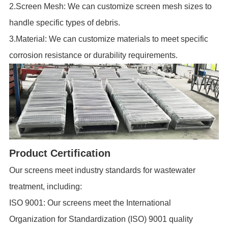
2.Screen Mesh: We can customize screen mesh sizes to
handle specific types of debris.
3.Material: We can customize materials to meet specific
corrosion resistance or durability requirements.
Product Certification
Our screens meet industry standards for wastewater
treatment, including:
ISO 9001: Our screens meet the International
Organization for Standardization (ISO) 9001 quality