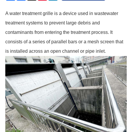
A
water treatment grille
is a device used in wastewater
treatment systems to prevent large debris and
contaminants from entering the treatment process. It
consists of a series of parallel bars or a mesh screen that
is installed across an open channel or pipe inlet.