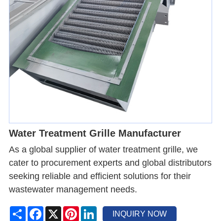
Water Treatment Grille Manufacturer
As a global supplier of water treatment grille, we
cater to procurement experts and global distributors
seeking reliable and efficient solutions for their
wastewater management needs.
Share
Facebook
X
Pinterest
LinkedIn
INQUIRY NOW