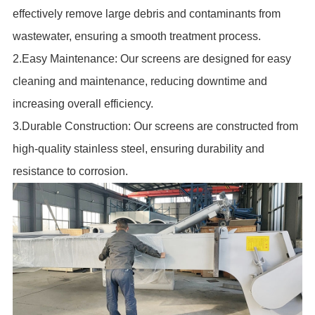
effectively remove large debris and contaminants from
wastewater, ensuring a smooth treatment process.
2.Easy Maintenance: Our screens are designed for easy
cleaning and maintenance, reducing downtime and
increasing overall efficiency.
3.Durable Construction: Our screens are constructed from
high-quality stainless steel, ensuring durability and
resistance to corrosion.