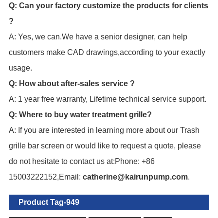
Q: Can your factory customize the products for clients
?
A: Yes, we can.We have a senior designer, can help
customers make CAD drawings,according to your exactly
usage.
Q: How about after-sales service ?
A: 1 year free warranty, Lifetime technical service support.
Q: Where to buy water treatment grille?
A: If you are interested in learning more about our Trash
grille bar screen or would like to request a quote, please
do not hesitate to contact us at:Phone: +86
15003222152,Email:
catherine@kairunpump.com
.
Product Tag-949