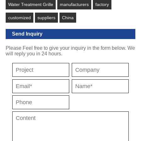
Water Treatment Grille
manufacturers
factory
customized
suppliers
China
Send Inquiry
Please Feel free to give your inquiry in the form below. We
will reply you in 24 hours.