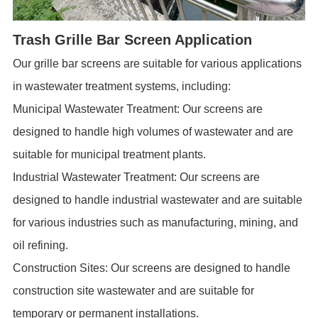
Trash Grille Bar Screen Application
Our
grille bar screens
are suitable for various applications
in wastewater treatment systems, including:
Municipal Wastewater Treatment: Our screens are
designed to handle high volumes of wastewater and are
suitable for municipal treatment plants.
Industrial Wastewater Treatment: Our screens are
designed to handle industrial wastewater and are suitable
for various industries such as manufacturing, mining, and
oil refining.
Construction Sites: Our screens are designed to handle
construction site wastewater and are suitable for
temporary or permanent installations.