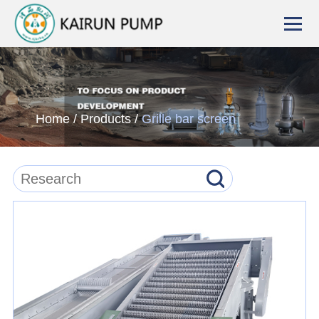
Home
/
Products
/
Grille bar screen