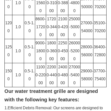
1.0
1560
0-310
0-388
-4800
0
0
50000
70200
0
00
00
0
8600-
1720
2100
25000
120
0.5-1.
27000-
35100-
1.0
1720
0-344
0-420
-5000
0
0
54000
70200
0
00
00
0
9000-
1800
2250
26000
125
0.5-1.
28000-
36400-
1.0
1800
0-360
0-450
-5200
0
0
56000
72800
0
00
00
0
1100
2200
2400
27000
150
0.5-1.
29000-
37700-
1.0
0-220
0-440
0-480
-5400
0
0
58000
75400
00
00
00
0
Our water treatment grille are designed
with the following key features:
1.Efficient Debris Removal: Our screens are designed to