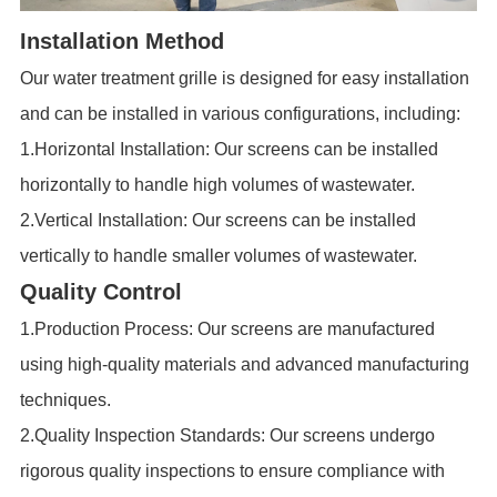
Installation Method
Our
water treatment grille
is designed for easy installation
and can be installed in various configurations, including:
1.Horizontal Installation: Our screens can be installed
horizontally to handle high volumes of wastewater.
2.Vertical Installation: Our screens can be installed
vertically to handle smaller volumes of wastewater.
Quality Control
1.Production Process: Our screens are manufactured
using high-quality materials and advanced manufacturing
techniques.
2.Quality Inspection Standards: Our screens undergo
rigorous quality inspections to ensure compliance with