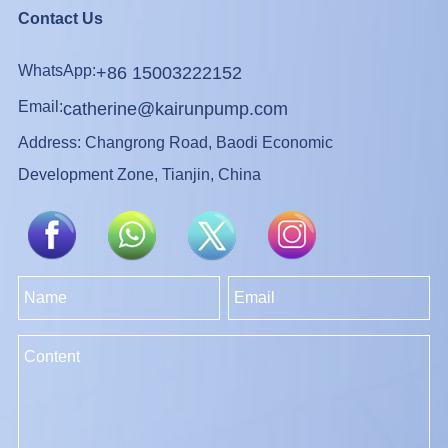
Contact Us
WhatsApp:
+86 15003222152
Email:
catherine@kairunpump.com
Address: Changrong Road, Baodi Economic
Development Zone, Tianjin, China