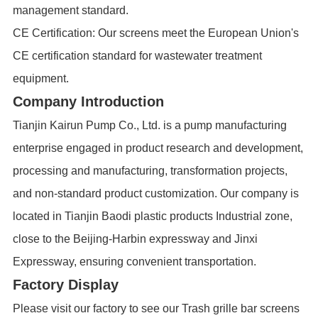
management standard.
CE Certification: Our screens meet the European Union's
CE certification standard for wastewater treatment
equipment.
Company Introduction
Tianjin Kairun Pump Co., Ltd. is a pump manufacturing
enterprise engaged in product research and development,
processing and manufacturing, transformation projects,
and non-standard product customization. Our company is
located in Tianjin Baodi plastic products Industrial zone,
close to the Beijing-Harbin expressway and Jinxi
Expressway, ensuring convenient transportation.
Factory Display
Please visit our factory to see our Trash grille bar screens