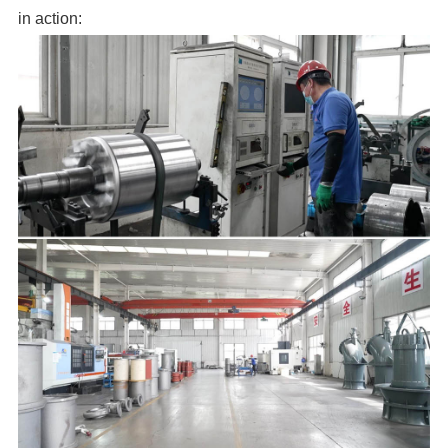
in action: